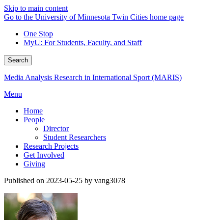
Skip to main content
Go to the University of Minnesota Twin Cities home page
One Stop
MyU
: For Students, Faculty, and Staff
Search
Media Analysis Research in International Sport (MARIS)
Menu
Home
People
Director
Student Researchers
Research Projects
Get Involved
Giving
Published on 2023-05-25 by vang3078