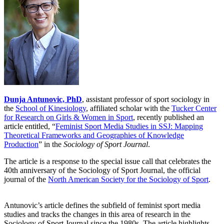
Dunja Antunovic, PhD
, assistant professor of sport sociology in
the
School of Kinesiology
, affiliated scholar with the
Tucker Center
for Research on Girls & Women in Sport
, recently published an
article entitled, “
Feminist Sport Media Studies in SSJ: Mapping
Theoretical Frameworks and Geographies of Knowledge
Production
” in the
Sociology of Sport Journal
.
The article is a response to the special issue call that celebrates the
40th anniversary of the Sociology of Sport Journal, the official
journal of the
North American Society for the Sociology of Sport
.
Antunovic’s article defines the subfield of feminist sport media
studies and tracks the changes in this area of research in the
Sociology of Sport Journal since the 1980s. The article highlights